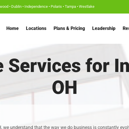
wood
•
Dublin
•
Independence
•
Polaris
•
Tampa
•
Westlake
Home
Locations
Plans & Pricing
Leadership
Re
ce Services for 
OH
, we understand that the way we do business is constantly evolvin