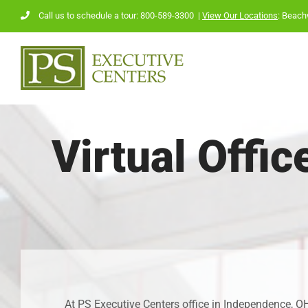
Skip
Call us to schedule a tour: 800-589-3300
|
View Our Locations
:
Beach
to
content
Virtual Offi
At PS Executive Centers office in Independence, OH