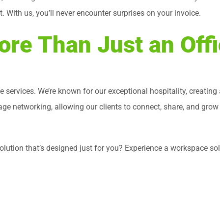
With us, you’ll never encounter surprises on your invoice.
re Than Just an Off
ce services. We’re known for our exceptional hospitality, creatin
e networking, allowing our clients to connect, share, and grow
e solution that’s designed just for you? Experience a workspace 