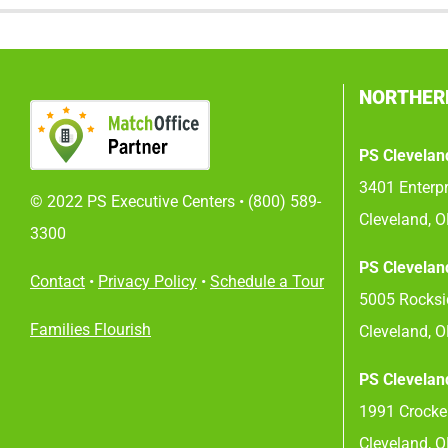
NORTHER
PS Clevelan
3401 Enterpr
© 2022 PS Executive Centers •
(800) 589-
Cleveland, 
3300
PS Clevelan
Contact
•
Privacy Policy
•
Schedule a Tour
5005 Rocksid
Families Flourish
Cleveland, 
PS Clevelan
1991 Crocker
Cleveland, 