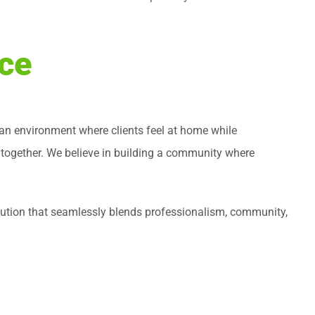
ice
g an environment where clients feel at home while
 together. We believe in building a community where
solution that seamlessly blends professionalism, community,