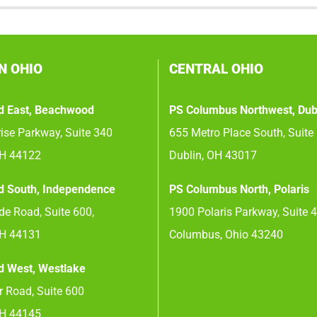
N OHIO
CENTRAL OHIO
d East, Beachwood
PS Columbus Northwest, Dub
ise Parkway, Suite 340
655 Metro Place South, Suite
OH 44122
Dublin, OH 43017
d South, Independence
PS Columbus North, Polaris
e Road, Suite 600,
1900 Polaris Parkway, Suite 
OH 44131
Columbus, Ohio 43240
d West, Westlake
 Road, Suite 600
OH 44145