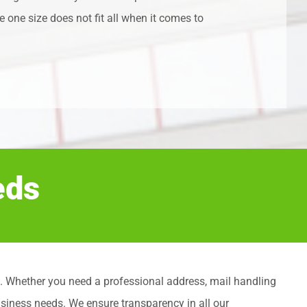
 one size does not fit all when it comes to
eds
ents. Whether you need a professional address, mail handling
usiness needs. We ensure transparency in all our