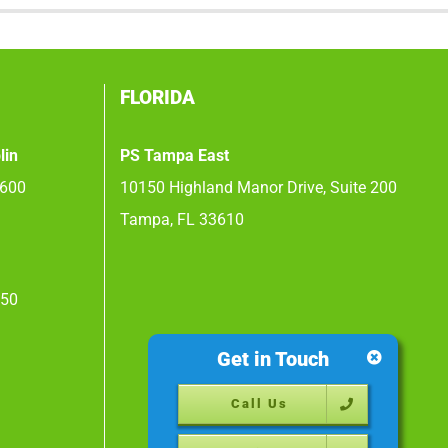
FLORIDA
lin
PS Tampa East
 600
10150 Highland Manor Drive, Suite 200
Tampa, FL 33610
450
Get in Touch
Call Us