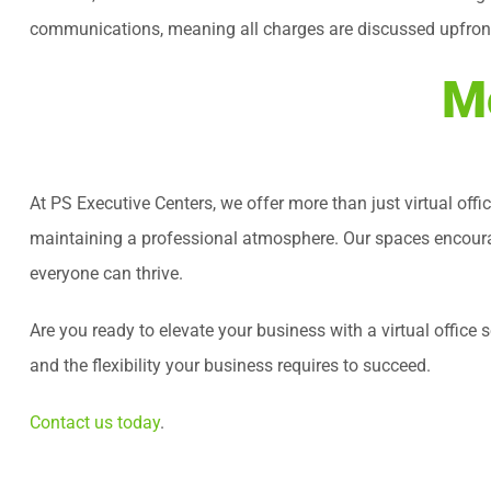
communications, meaning all charges are discussed upfront. 
Mo
At PS Executive Centers, we offer more than just virtual offi
maintaining a professional atmosphere. Our spaces encourag
everyone can thrive.
Are you ready to elevate your business with a virtual offic
and the flexibility your business requires to succeed.
Contact us today
.