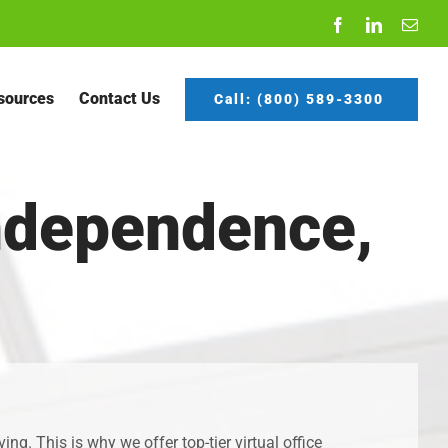
Facebook
LinkedIn
Emai
sources
Contact Us
Call: (800) 589-3300
Independence,
g. This is why we offer top-tier virtual office