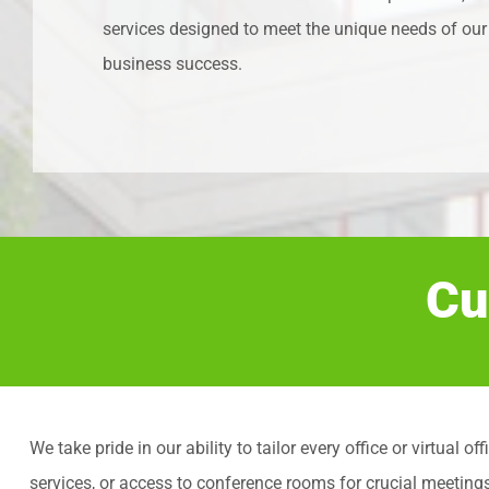
services designed to meet the unique needs of our 
business success.
Cu
We take pride in our ability to tailor every office or virtua
services, or access to conference rooms for crucial meeting