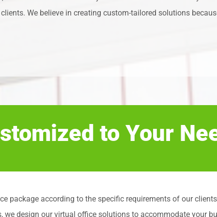
clients. We believe in creating custom-tailored solutions because
stomized to Your Ne
l office package according to the specific requirements of our cli
s, we design our virtual office solutions to accommodate your b