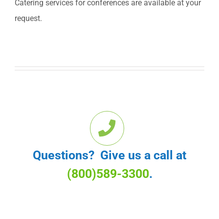
Catering services for conferences are available at your
request.
Questions? Give us a call at
(800)589-3300
.