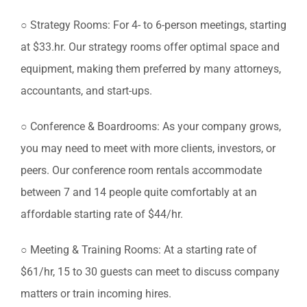
○ Strategy Rooms: For 4- to 6-person meetings, starting
at $33.hr. Our strategy rooms offer optimal space and
equipment, making them preferred by many attorneys,
accountants, and start-ups.
○ Conference & Boardrooms: As your company grows,
you may need to meet with more clients, investors, or
peers. Our conference room rentals accommodate
between 7 and 14 people quite comfortably at an
affordable starting rate of $44/hr.
○ Meeting & Training Rooms: At a starting rate of
$61/hr, 15 to 30 guests can meet to discuss company
matters or train incoming hires.