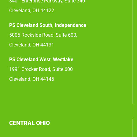
3401 Enterprise Parkway, Suite 340
Cleveland, OH 44122
PS Cleveland South, Independence
5005 Rockside Road, Suite 600,
Cleveland, OH 44131
PS Cleveland West, Westlake
1991 Crocker Road, Suite 600
Cleveland, OH 44145
CENTRAL OHIO