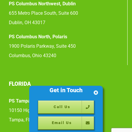
PS Columbus Northwest, Dublin
655 Metro Place South, Suite 600
Dublin, OH 43017
PS Columbus North, Polaris
1900 Polaris Parkway, Suite 450
Columbus, Ohio 43240
FLORIDA
Get in Touch
PS Tampa East
Call Us
10150 Highland Manor Drive, Suite 200
Tampa, FL 33610
Email Us