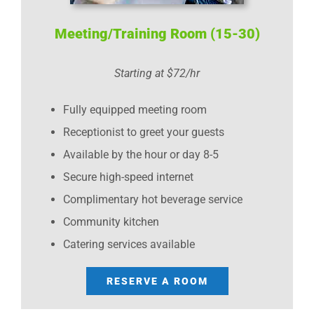
Meeting/Training Room (15-30)
Starting at $72/hr
Fully equipped meeting room
Receptionist to greet your guests
Available by the hour or day 8-5
Secure high-speed internet
Complimentary hot beverage service
Community kitchen
Catering services available
RESERVE A ROOM