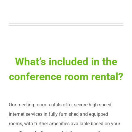
What’s included in the
conference room rental?
Our meeting room rentals offer secure high-speed
internet services in fully furnished and equipped
rooms, with further amenities available based on your