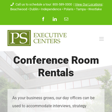
Skip
Call us to schedule a tour: 800-589-3300
|
View Our Locations
:
Beachwood
•
Dublin
•
Independence
•
Polaris
•
Tampa
•
Westlake
to
Facebook
LinkedIn
Email
content
Conference Room
Rentals
As your business grows, our day offices can be
used to accommodate interviews, strategy