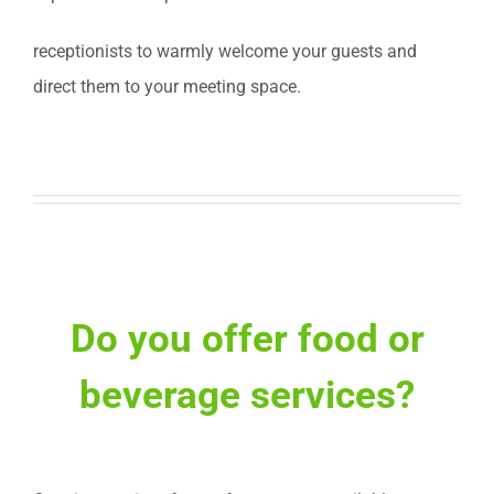
receptionists to warmly welcome your guests and
direct them to your meeting space.
Do you offer food or
beverage services?