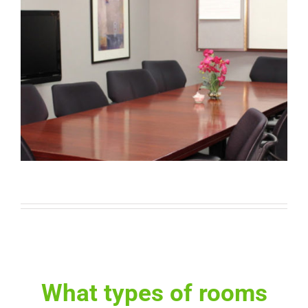
What types of rooms