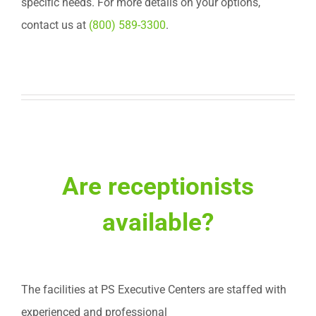
specific needs. For more details on your options,
contact us at
(800) 589-3300
.
Are receptionists
available?
The facilities at PS Executive Centers are staffed with
experienced and professional