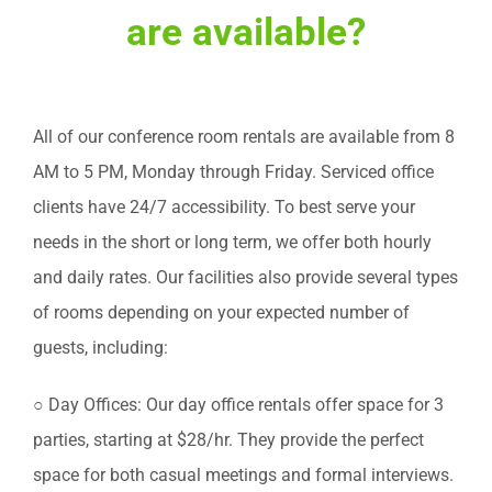
are available?
All of our conference room rentals are available from 8
AM to 5 PM, Monday through Friday. Serviced office
clients have 24/7 accessibility. To best serve your
needs in the short or long term, we offer both hourly
and daily rates. Our facilities also provide several types
of rooms depending on your expected number of
guests, including:
○ Day Offices: Our day office rentals offer space for 3
parties, starting at $28/hr. They provide the perfect
space for both casual meetings and formal interviews.