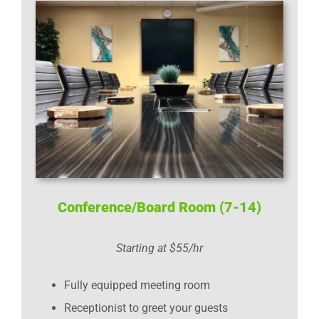
Conference/Board Room (7-14)
Starting at $55/hr
Fully equipped meeting room
Receptionist to greet your guests