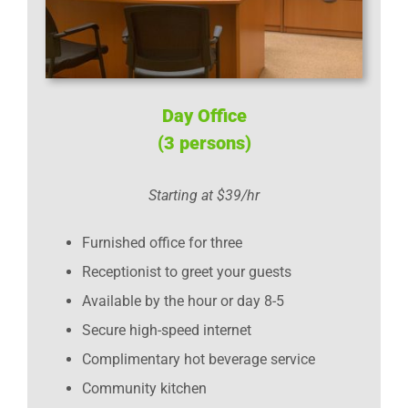
Day Office
(3 persons)
Starting at $39/hr
Furnished office for three
Receptionist to greet your guests
Available by the hour or day 8-5
Secure high-speed internet
Complimentary hot beverage service
Community kitchen