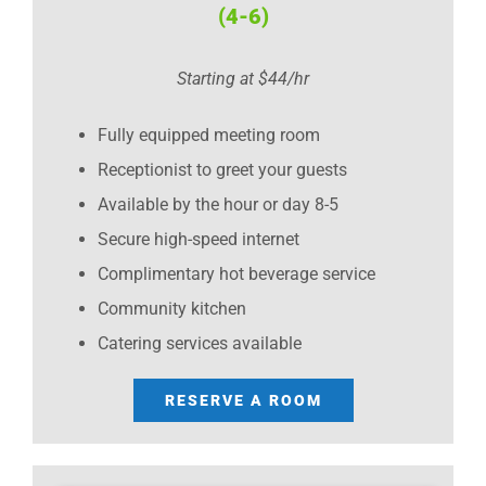
(4-6)
Starting at $44/hr
Fully equipped meeting room
Receptionist to greet your guests
Available by the hour or day 8-5
Secure high-speed internet
Complimentary hot beverage service
Community kitchen
Catering services available
RESERVE A ROOM