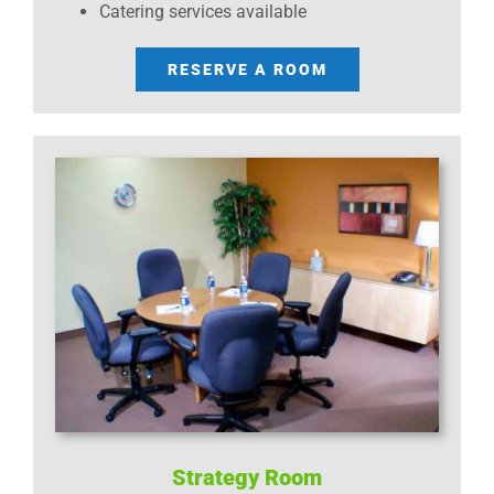
Catering services available
RESERVE A ROOM
Strategy Room