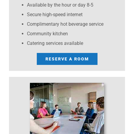
Available by the hour or day 8-5
Secure high-speed internet
Complimentary hot beverage service
Community kitchen
Catering services available
RESERVE A ROOM