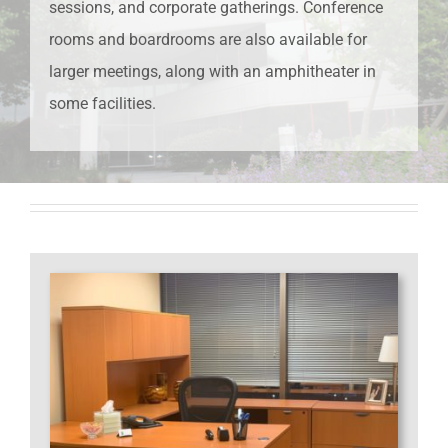
sessions, and corporate gatherings. Conference
rooms and boardrooms are also available for
larger meetings, along with an amphitheater in
some facilities.