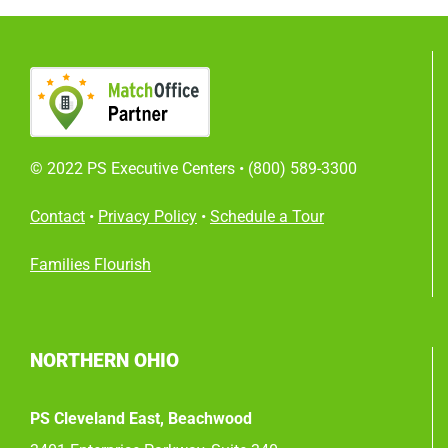
© 2022 PS Executive Centers •
(800) 589-3300
Contact
•
Privacy Policy
•
Schedule a Tour
Families Flourish
NORTHERN OHIO
PS Cleveland East, Beachwood