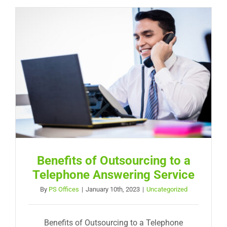
Benefits of Outsourcing to a
Telephone Answering Service
By
PS Offices
|
January 10th, 2023
|
Uncategorized
Benefits of Outsourcing to a Telephone