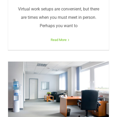
Virtual work setups are convenient, but there
are times when you must meet in person.
Perhaps you want to
Read More