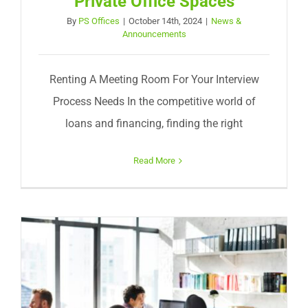
Private Office Spaces
By
PS Offices
|
October 14th, 2024
|
News &
Announcements
Renting A Meeting Room For Your Interview
Process Needs In the competitive world of
loans and financing, finding the right
Read More