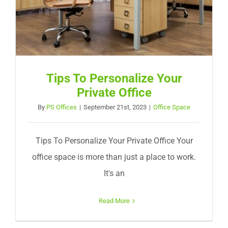
Tips To Personalize Your
Private Office
By
PS Offices
|
September 21st, 2023
|
Office Space
Tips To Personalize Your Private Office Your
office space is more than just a place to work.
It's an
Read More