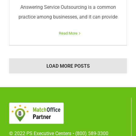
Answering Service Outsourcing is a common
practice among businesses, and it can provide
Read More
LOAD MORE POSTS
© 2022 PS Executive Centers •
(800) 589-3300