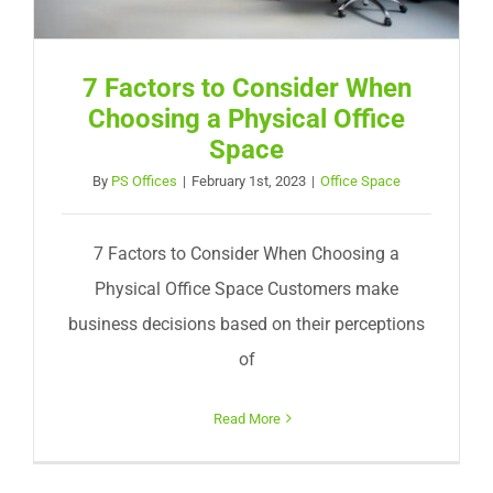
7 Factors to Consider When
Choosing a Physical Office
Space
By
PS Offices
|
February 1st, 2023
|
Office Space
7 Factors to Consider When Choosing a
Physical Office Space Customers make
business decisions based on their perceptions
of
Read More