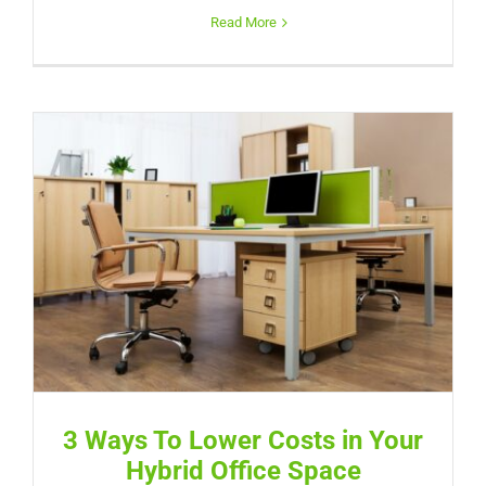
Read More
3 Ways To Lower Costs in Your
Hybrid Office Space