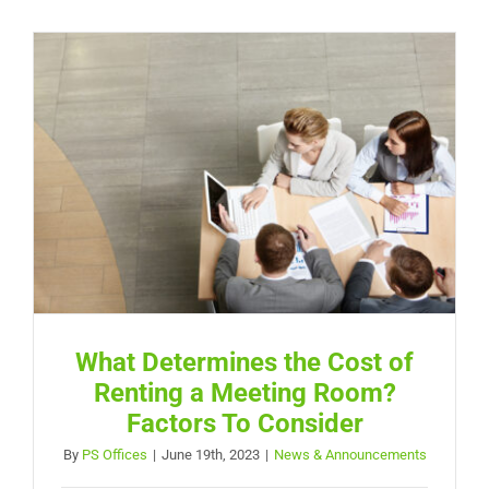
What Determines the Cost of
Renting a Meeting Room?
Factors To Consider
By
PS Offices
|
June 19th, 2023
|
News & Announcements