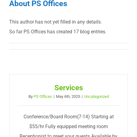
About
PS Offices
This author has not yet filled in any details.
So far PS Offices has created 17 blog entries.
Services
By
PS Offices
|
May 6th, 2025
|
Uncategorized
Conference/Board Room(7-14) Starting at
$55/hr Fully equipped meeting room
Receptionist to greet your guests Available by