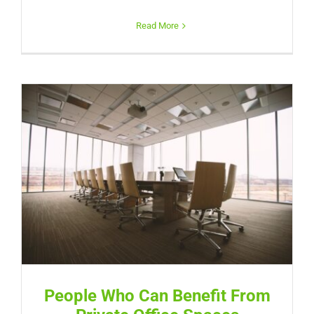
Read More
People Who Can Benefit From