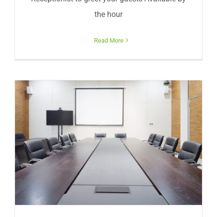
the hour
Read More