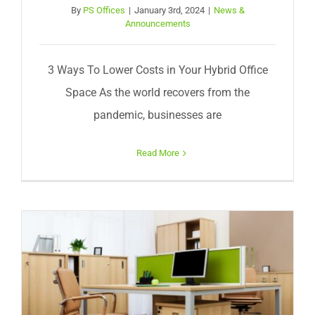
By
PS Offices
|
January 3rd, 2024
|
News &
Announcements
3 Ways To Lower Costs in Your Hybrid Office
Space As the world recovers from the
pandemic, businesses are
Read More