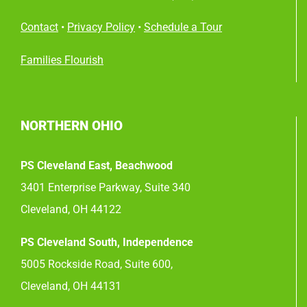
Contact
•
Privacy Policy
•
Schedule a Tour
Families Flourish
NORTHERN OHIO
PS Cleveland East, Beachwood
3401 Enterprise Parkway, Suite 340
Cleveland, OH 44122
PS Cleveland South, Independence
5005 Rockside Road, Suite 600,
Cleveland, OH 44131