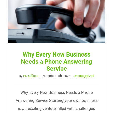
Why Every New Business
Needs a Phone Answering
Service
By
PS Offices
|
December 4th, 2024
|
Uncategorized
Why Every New Business Needs a Phone
Answering Service Starting your own business
is an exciting venture, filled with challenges