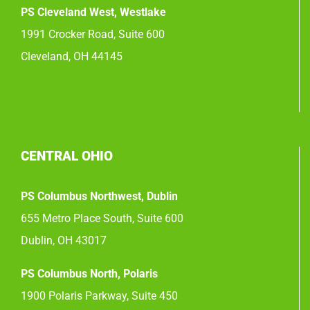
PS Cleveland West, Westlake
1991 Crocker Road, Suite 600
Cleveland, OH 44145
CENTRAL OHIO
PS Columbus Northwest, Dublin
655 Metro Place South, Suite 600
Dublin, OH 43017
PS Columbus North, Polaris
1900 Polaris Parkway, Suite 450