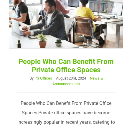
People Who Can Benefit From
Private Office Spaces
By
PS Offices
|
August 23rd, 2024
|
News &
Announcements
People Who Can Benefit From Private Office
Spaces Private office spaces have become
increasingly popular in recent years, catering to