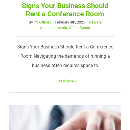
Signs Your Business Should
Rent a Conference Room
By
PS Offices
|
February 4th, 2025
|
News &
Announcements
,
Office Space
Signs Your Business Should Rent a Conference
Room Navigating the demands of running a
business often requires space to
Read More