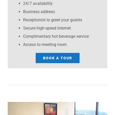
24/7 availability
Business address
Receptionist to greet your guests
Secure high-speed internet
Complimentary hot beverage service
Access to meeting room
BOOK A TOUR