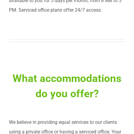
available to you for 5 days per month, from 8 AM to 5
PM. Serviced office plans offer 24/7 access.
What accommodations
do you offer?
We believe in providing equal services to our clients
using a private office or having a serviced office. Your