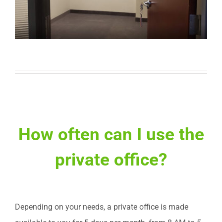
How often can I use the
private office?
Depending on your needs, a private office is made