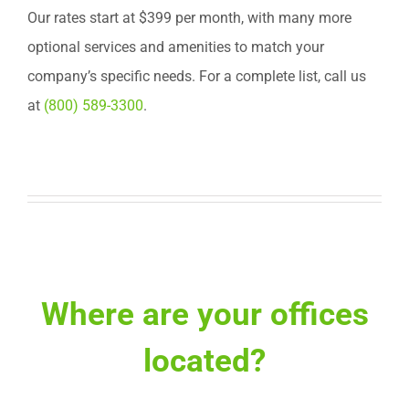
Our rates start at $399 per month, with many more
optional services and amenities to match your
company’s specific needs. For a complete list, call us
at
(800) 589-3300
.
Where are your offices
located?