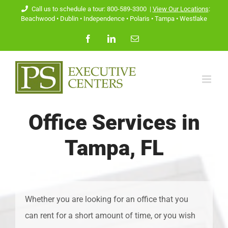
Skip
Call us to schedule a tour: 800-589-3300
|
View Our Locations
:
Beachwood
•
Dublin
•
Independence
•
Polaris
•
Tampa
•
Westlake
to
Facebook
LinkedIn
Email
content
Office Services in
Tampa, FL
Whether you are looking for an office that you
can rent for a short amount of time, or you wish