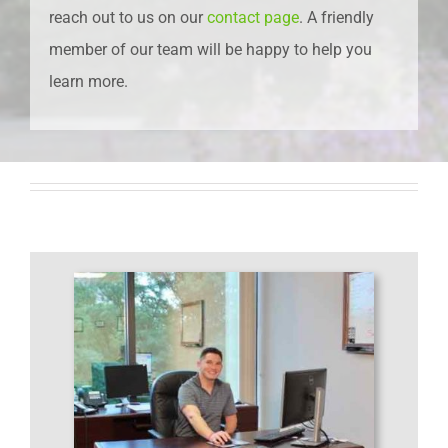
reach out to us on our
contact page
. A friendly
member of our team will be happy to help you
learn more.