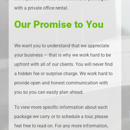
with a private office rental.
Our Promise to You
We want you to understand that we appreciate
your business — that is why we work hard to be
upfront with all of our clients. You will never find
a hidden fee or surprise charge. We work hard to
provide open and honest communication with
you so you can easily plan ahead.
To view more specific information about each
package we carry or to schedule a tour, please
feel free to read on. For any more information,