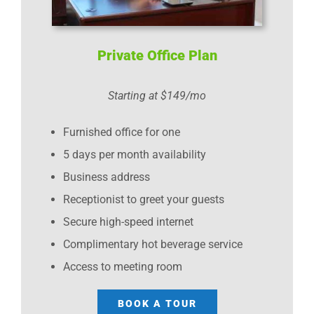
Private Office Plan
Starting at $149/mo
Furnished office for one
5 days per month availability
Business address
Receptionist to greet your guests
Secure high-speed internet
Complimentary hot beverage service
Access to meeting room
BOOK A TOUR