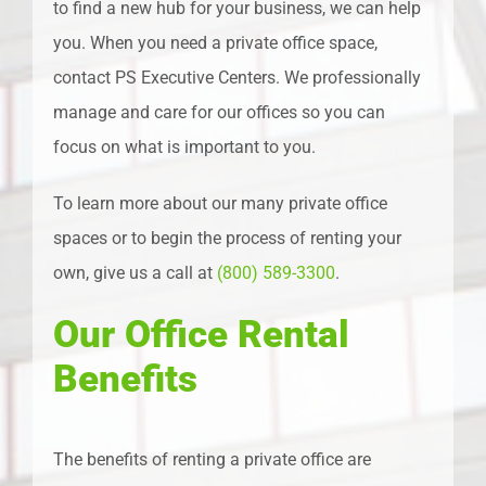
to find a new hub for your business, we can help
you. When you need a private office space,
contact PS Executive Centers. We professionally
manage and care for our offices so you can
focus on what is important to you.
To learn more about our many private office
spaces or to begin the process of renting your
own, give us a call at
(800) 589-3300
.
Our Office Rental
Benefits
The benefits of renting a private office are