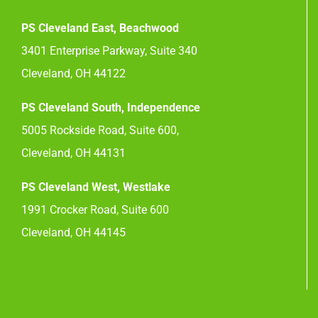
PS Cleveland East, Beachwood
3401 Enterprise Parkway, Suite 340
Cleveland, OH 44122
PS Cleveland South, Independence
5005 Rockside Road, Suite 600,
Cleveland, OH 44131
PS Cleveland West, Westlake
1991 Crocker Road, Suite 600
Cleveland, OH 44145