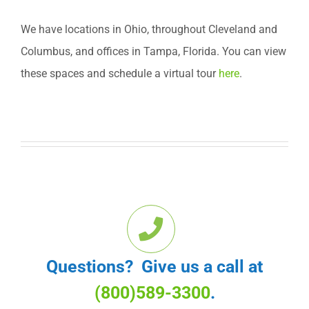
We have locations in Ohio, throughout Cleveland and
Columbus, and offices in Tampa, Florida. You can view
these spaces and schedule a virtual tour
here
.
Questions? Give us a call at
(800)589-3300
.