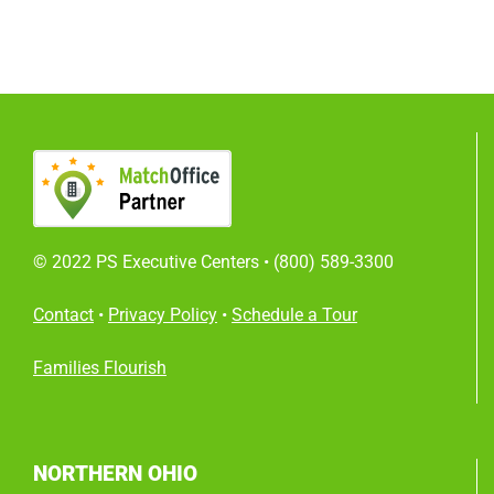
© 2022 PS Executive Centers •
(800) 589-3300
Contact
•
Privacy Policy
•
Schedule a Tour
Families Flourish
NORTHERN OHIO