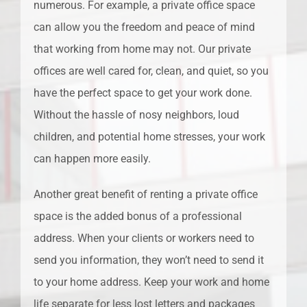
numerous. For example, a private office space
can allow you the freedom and peace of mind
that working from home may not. Our private
offices are well cared for, clean, and quiet, so you
have the perfect space to get your work done.
Without the hassle of nosy neighbors, loud
children, and potential home stresses, your work
can happen more easily.
Another great benefit of renting a private office
space is the added bonus of a professional
address. When your clients or workers need to
send you information, they won’t need to send it
to your home address. Keep your work and home
life separate for less lost letters and packages