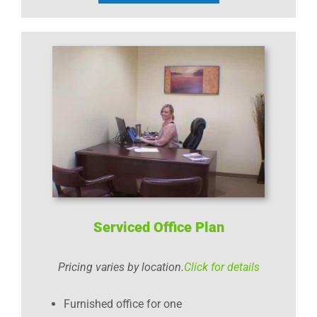
Serviced Office Plan
Pricing varies by location.
Click for details
Furnished office for one