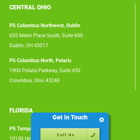
CENTRAL OHIO
PS Columbus Northwest, Dublin
655 Metro Place South, Suite 600
Dublin, OH 43017
PS Columbus North, Polaris
1900 Polaris Parkway, Suite 450
Columbus, Ohio 43240
FLORIDA
Get in Touch
PS Tampa East
Call Us
10150 Highland Manor Drive, Suite 200