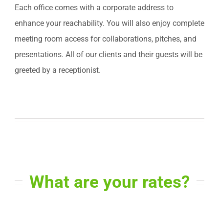
Each office comes with a corporate address to
enhance your reachability. You will also enjoy complete
meeting room access for collaborations, pitches, and
presentations. All of our clients and their guests will be
greeted by a receptionist.
What are your rates?