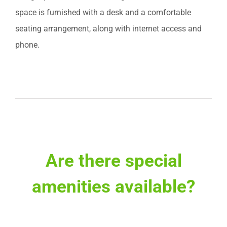
space is furnished with a desk and a comfortable
seating arrangement, along with internet access and
phone.
Are there special
amenities available?