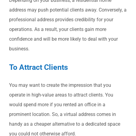
Depending on your business, a residential home
address may push potential clients away. Conversely, a
professional address provides credibility for your
operations. As a result, your clients gain more
confidence and will be more likely to deal with your
business.
To Attract Clients
You may want to create the impression that you
operate in high-value areas to attract clients. You
would spend more if you rented an office in a
prominent location. So, a virtual address comes in
handy as a cheaper alternative to a dedicated space
you could not otherwise afford.