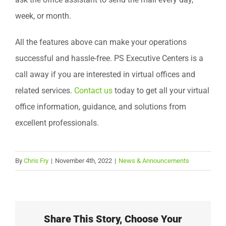
week, or month.
All the features above can make your operations
successful and hassle-free. PS Executive Centers is a
call away if you are interested in virtual offices and
related services.
Contact us
today to get all your virtual
office information, guidance, and solutions from
excellent professionals.
By
Chris Fry
|
November 4th, 2022
|
News & Announcements
Share This Story, Choose Your