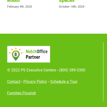
Room
Spaces
February 4th, 2025
October 14th, 2024
© 2022 PS Executive Centers •
(800) 589-3300
Contact
•
Privacy Policy
•
Schedule a Tour
Families Flourish