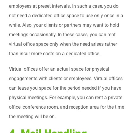
employees at preset intervals. In such a case, you do
not need a dedicated office space to use only once in a
while. Also, your clients or partners may want to hold
meetings occasionally. In these cases, you can rent
virtual office space only when the need arises rather
than incur more costs on a dedicated office.
Virtual offices offer an actual space for physical
engagements with clients or employees. Virtual offices
can lease you space for the period needed if you have
physical meetings. For example, you can rent a private
office, conference room, and reception area for the time
the meeting will be on.