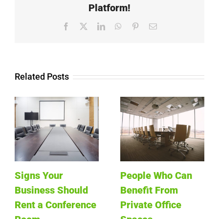
Platform!
Facebook
X
LinkedIn
WhatsApp
Pinterest
Email
Related Posts
Signs Your
People Who Can
Business Should
Benefit From
Rent a Conference
Private Office