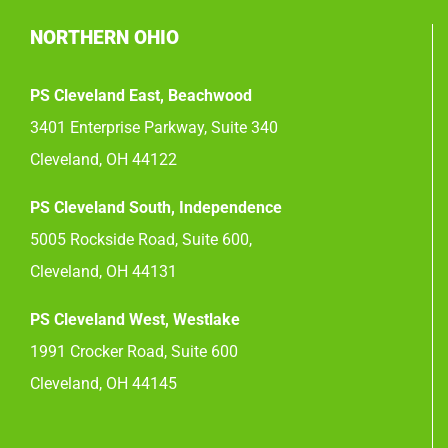
NORTHERN OHIO
PS Cleveland East, Beachwood
3401 Enterprise Parkway, Suite 340
Cleveland, OH 44122
PS Cleveland South, Independence
5005 Rockside Road, Suite 600,
Cleveland, OH 44131
PS Cleveland West, Westlake
1991 Crocker Road, Suite 600
Cleveland, OH 44145