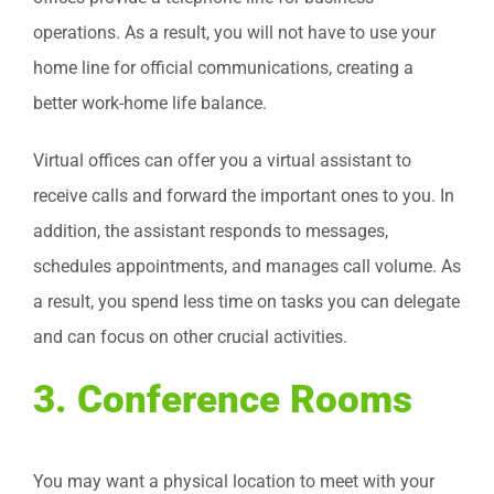
operations. As a result, you will not have to use your
home line for official communications, creating a
better work-home life balance.
Virtual offices can offer you a virtual assistant to
receive calls and forward the important ones to you. In
addition, the assistant responds to messages,
schedules appointments, and manages call volume. As
a result, you spend less time on tasks you can delegate
and can focus on other crucial activities.
3. Conference Rooms
You may want a physical location to meet with your