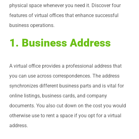
physical space whenever you need it. Discover four
features of virtual offices that enhance successful
business operations.
1. Business Address
A virtual office provides a professional address that
you can use across correspondences. The address
synchronizes different business parts and is vital for
online listings, business cards, and company
documents. You also cut down on the cost you would
otherwise use to rent a space if you opt for a virtual
address.