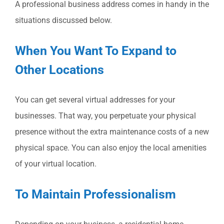
A professional business address comes in handy in the
situations discussed below.
When You Want To Expand to
Other Locations
You can get several virtual addresses for your
businesses. That way, you perpetuate your physical
presence without the extra maintenance costs of a new
physical space. You can also enjoy the local amenities
of your virtual location.
To Maintain Professionalism