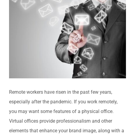
View
Larger
Image
Remote workers have risen in the past few years,
especially after the pandemic. If you work remotely,
you may want some features of a physical office.
Virtual offices provide professionalism and other
elements that enhance your brand image, along with a