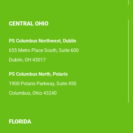
CENTRAL OHIO
PS Columbus Northwest, Dublin
655 Metro Place South, Suite 600
Dublin, OH 43017
PS Columbus North, Polaris
1900 Polaris Parkway, Suite 450
Columbus, Ohio 43240
FLORIDA