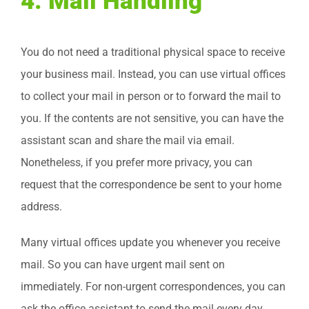
4. Mail Handling
You do not need a traditional physical space to receive
your business mail. Instead, you can use virtual offices
to collect your mail in person or to forward the mail to
you. If the contents are not sensitive, you can have the
assistant scan and share the mail via email.
Nonetheless, if you prefer more privacy, you can
request that the correspondence be sent to your home
address.
Many virtual offices update you whenever you receive
mail. So you can have urgent mail sent on
immediately. For non-urgent correspondences, you can
ask the office assistant to send the mail every day,