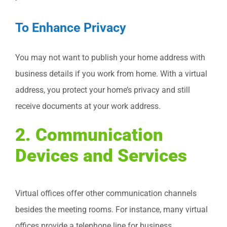
To Enhance Privacy
You may not want to publish your home address with
business details if you work from home. With a virtual
address, you protect your home’s privacy and still
receive documents at your work address.
2. Communication
Devices and Services
Virtual offices offer other communication channels
besides the meeting rooms. For instance, many virtual
offices provide a telephone line for business