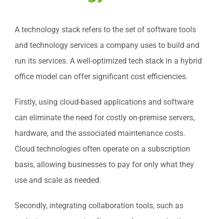
A technology stack refers to the set of software tools
and technology services a company uses to build and
run its services. A well-optimized tech stack in a hybrid
office model can offer significant cost efficiencies.
Firstly, using cloud-based applications and software
can eliminate the need for costly on-premise servers,
hardware, and the associated maintenance costs.
Cloud technologies often operate on a subscription
basis, allowing businesses to pay for only what they
use and scale as needed.
Secondly, integrating collaboration tools, such as