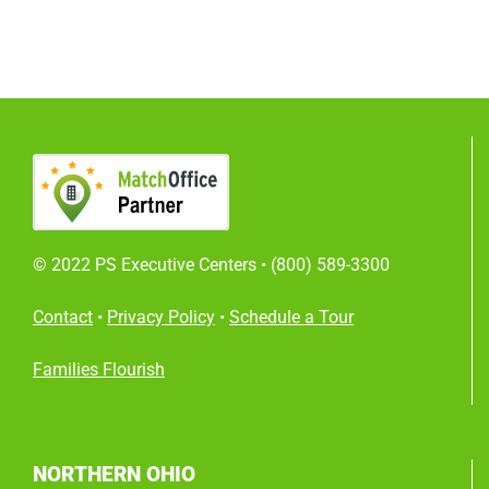
© 2022 PS Executive Centers •
(800) 589-3300
Contact
•
Privacy Policy
•
Schedule a Tour
Families Flourish
NORTHERN OHIO