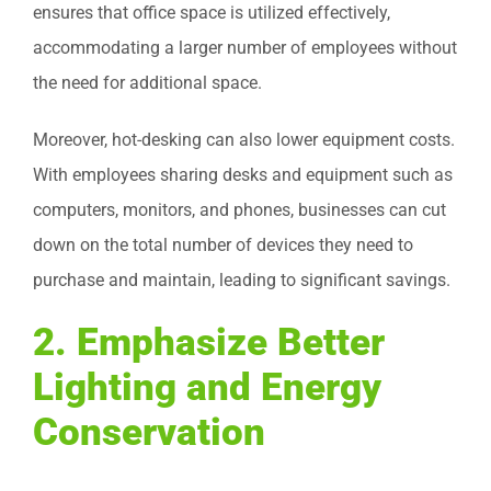
ensures that office space is utilized effectively,
accommodating a larger number of employees without
the need for additional space.
Moreover, hot-desking can also lower equipment costs.
With employees sharing desks and equipment such as
computers, monitors, and phones, businesses can cut
down on the total number of devices they need to
purchase and maintain, leading to significant savings.
2.
Emphasize Better
Lighting and Energy
Conservation