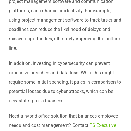
project management software and communication
platforms, can enhance productivity. For example,
using project management software to track tasks and
deadlines can reduce the likelihood of delays and
missed opportunities, ultimately improving the bottom
line.
In addition, investing in cybersecurity can prevent
expensive breaches and data loss. While this might
require some initial spending, it pales in comparison to
potential losses due to cyber attacks, which can be
devastating for a business.
Need a hybrid office solution that balances employee
needs and cost management? Contact
PS Executive