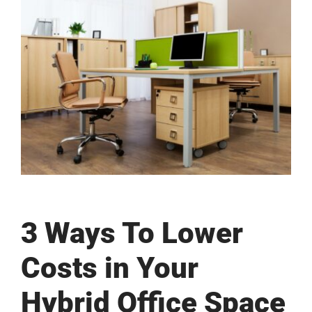
View
Larger
Image
3 Ways To Lower
Costs in Your
Hybrid Office Space