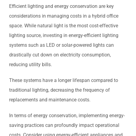
Efficient lighting and energy conservation are key
considerations in managing costs in a hybrid office
space. While natural light is the most cost-effective
lighting source, investing in energy-efficient lighting
systems such as LED or solar-powered lights can
drastically cut down on electricity consumption,
reducing utility bills.
These systems have a longer lifespan compared to
traditional lighting, decreasing the frequency of
replacements and maintenance costs.
In terms of energy conservation, implementing energy-
saving practices can profoundly impact operational
costs. Consider using energy-efficient appliances and