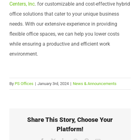
Centers, Inc
. for customizable and cost-effective hybrid
office solutions that cater to your unique business
needs. With our extensive experience in providing
flexible office spaces, we can help you lower costs
while ensuring a productive and efficient work
environment.
By
PS Offices
|
January 3rd, 2024
|
News & Announcements
Share This Story, Choose Your
Platform!