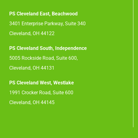
PS Cleveland East, Beachwood
3401 Enterprise Parkway, Suite 340
Cleveland, OH 44122
PS Cleveland South, Independence
5005 Rockside Road, Suite 600,
Cleveland, OH 44131
PS Cleveland West, Westlake
1991 Crocker Road, Suite 600
Cleveland, OH 44145