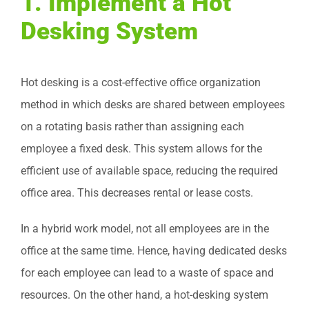
1.
Implement a Hot
Desking System
Hot desking is a cost-effective office organization
method in which desks are shared between employees
on a rotating basis rather than assigning each
employee a fixed desk. This system allows for the
efficient use of available space, reducing the required
office area. This decreases rental or lease costs.
In a hybrid work model, not all employees are in the
office at the same time. Hence, having dedicated desks
for each employee can lead to a waste of space and
resources. On the other hand, a hot-desking system