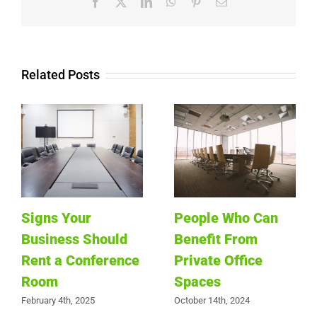
Facebook
X
LinkedIn
WhatsApp
Pinterest
Email
Related Posts
Signs Your
People Who Can
Business Should
Benefit From
Rent a Conference
Private Office
Room
Spaces
February 4th, 2025
October 14th, 2024