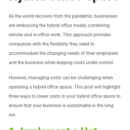
As the world recovers from the pandemic, businesses
are embracing the hybrid office model, combining
remote and in-office work. This approach provides
companies with the flexibility they need to
accommodate the changing needs of their employees
and the business while keeping costs under control.
However, managing costs can be challenging when
operating a hybrid office space. This post will highlight
three ways to lower costs in your hybrid office space to
ensure that your business is sustainable in the long
run.