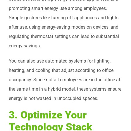
promoting smart energy use among employees.
Simple gestures like turning off appliances and lights
after use, using energy-saving modes on devices, and
regulating thermostat settings can lead to substantial
energy savings.
You can also use automated systems for lighting,
heating, and cooling that adjust according to office
occupancy. Since not all employees are in the office at
the same time in a hybrid model, these systems ensure
energy is not wasted in unoccupied spaces.
3.
Optimize Your
Technology Stack