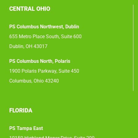
CENTRAL OHIO
PS Columbus Northwest, Dublin
655 Metro Place South, Suite 600
Dublin, OH 43017
PS Columbus North, Polaris
1900 Polaris Parkway, Suite 450
Columbus, Ohio 43240
FLORIDA
PS Tampa East