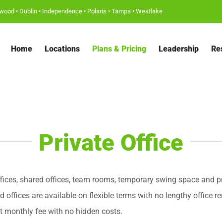
wood
•
Dublin
•
Independence
•
Polaris
•
Tampa
•
Westlake
Home
Locations
Plans & Pricing
Leadership
Re
Private Office
fices, shared offices, team rooms, temporary swing space and pr
ed offices are available on flexible terms with no lengthy office re
t monthly fee with no hidden costs.