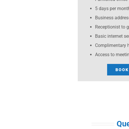
5 days per month
Business addres
Receptionist to 
Basic internet se
Complimentary h
Access to meeti
BOOK
Que