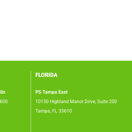
FLORIDA
lin
PS Tampa East
 600
10150 Highland Manor Drive, Suite 200
Tampa, FL 33610