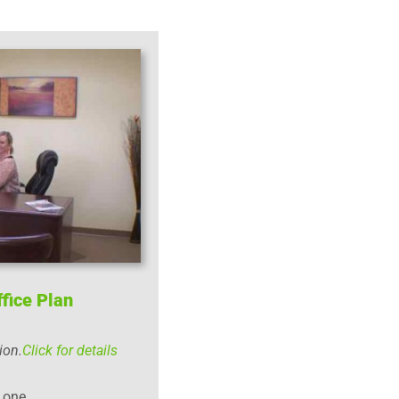
fice Plan
ion.
Click for details
r one