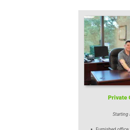
Private 
Starting
Furnished office 