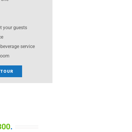
et your guests
ce
beverage service
 room
 TOUR
300
.