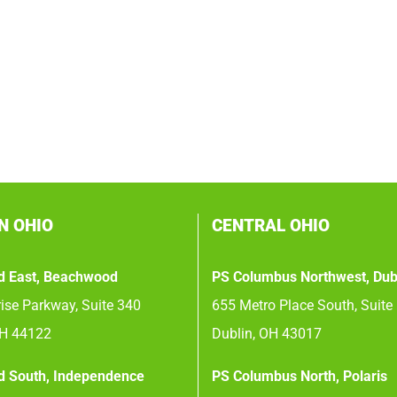
N OHIO
CENTRAL OHIO
d East, Beachwood
PS Columbus Northwest, Dub
ise Parkway, Suite 340
655 Metro Place South, Suite
OH 44122
Dublin, OH 43017
d South, Independence
PS Columbus North, Polaris