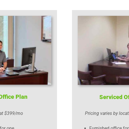
Office Plan
Serviced Of
 at $399/mo
Pricing varies by locat
for one
Furnished office fo