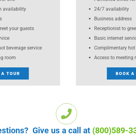
 availability
24/7 availability
s
Business address
greet your guests
Receptionist to gre
rvice
Basic internet servi
ot beverage service
Complimentary hot 
ng room
Access to meeting
 A TOUR
BOOK A
stions? Give us a call at
(800)589-3