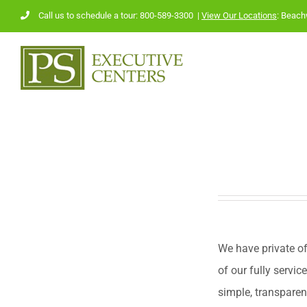
Skip
Call us to schedule a tour: 800-589-3300
|
View Our Locations
:
Beach
to
content
We have private of
of our fully servic
simple, transparen