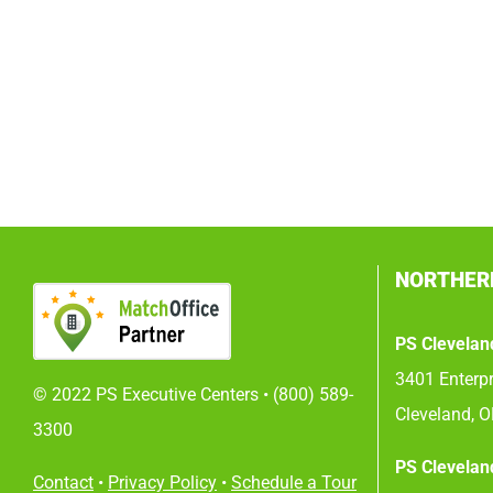
NORTHER
PS Clevelan
3401 Enterpr
© 2022 PS Executive Centers •
(800) 589-
Cleveland, 
3300
PS Clevelan
Contact
•
Privacy Policy
•
Schedule a Tour