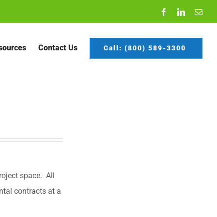
Facebook
LinkedIn
Emai
sources
Contact Us
Call: (800) 589-3300
oject space. All
ntal contracts at a